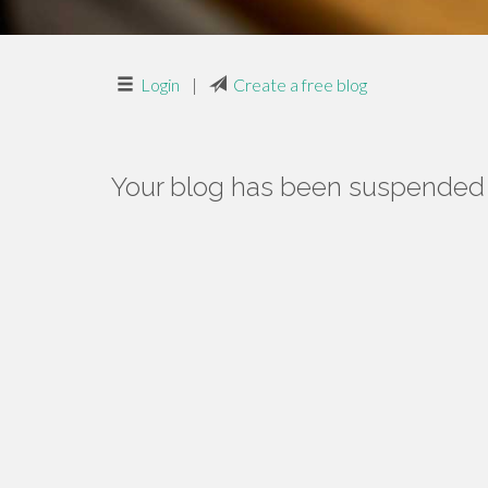
Login
|
Create a free blog
Your blog has been suspended f