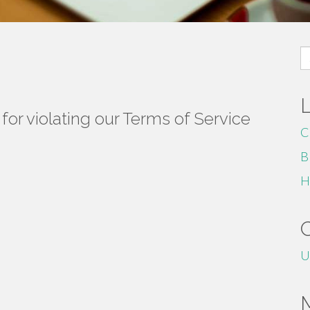
S
fo
or violating our Terms of Service
C
B
H
U