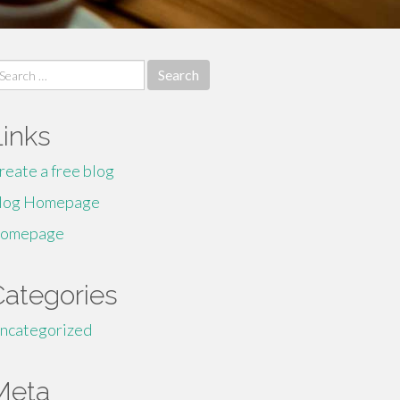
earch
r:
Links
reate a free blog
log Homepage
omepage
Categories
ncategorized
Meta