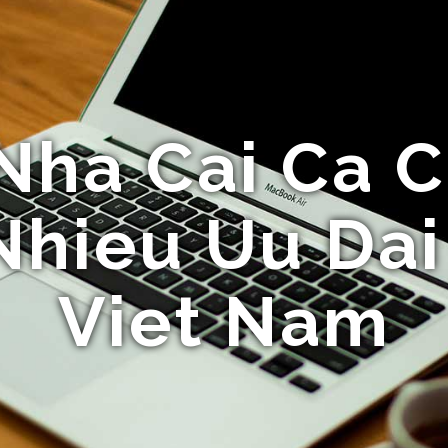
Nha Cai Ca 
Nhieu Uu Da
Viet Nam