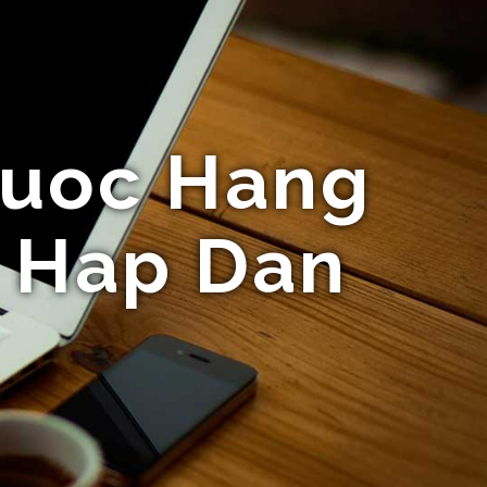
Cuoc Hang
i Hap Dan