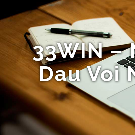
33WIN – 
Dau Voi 